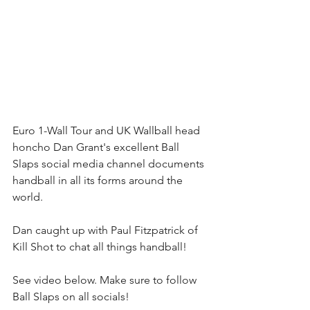
Euro 1-Wall Tour and UK Wallball head 
honcho Dan Grant's excellent Ball 
Slaps social media channel documents 
handball in all its forms around the 
world.
Dan caught up with Paul Fitzpatrick of 
Kill Shot to chat all things handball!
See video below. Make sure to follow 
Ball Slaps on all socials!