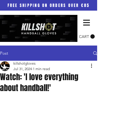
FREE SHIPPING ON ORDERS OVER €85
CART
Post
killshotgloves
Jul 31, 2024
1 min read
Watch: 'I love everything
about handball!'