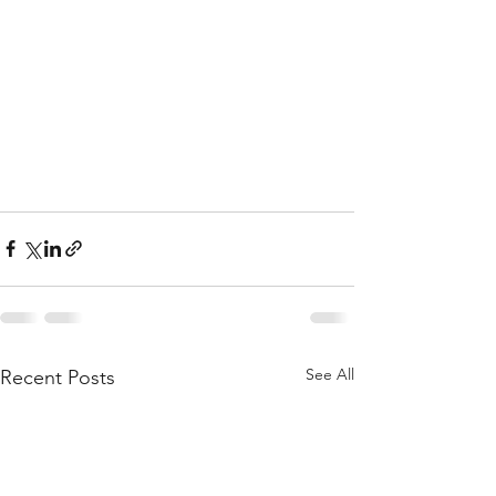
See All
Recent Posts