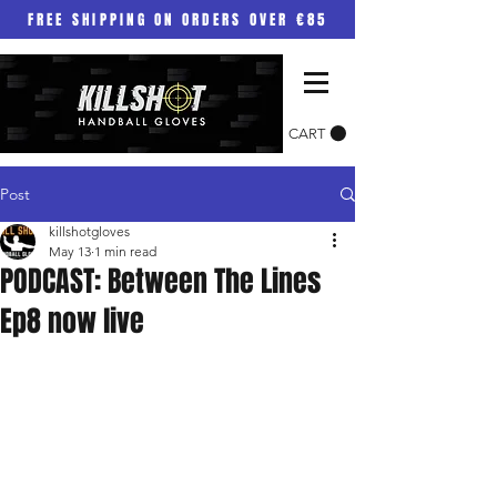
FREE SHIPPING ON ORDERS OVER €85
CART
Post
killshotgloves
May 13
1 min read
PODCAST: Between The Lines
Ep8 now live