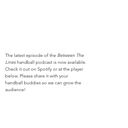
The latest episode of the 
Between The 
Lines
 handball podcast is now available.
Check it out on Spotify or at the player 
below. Please share it with your 
handball buddies so we can grow the 
audience!