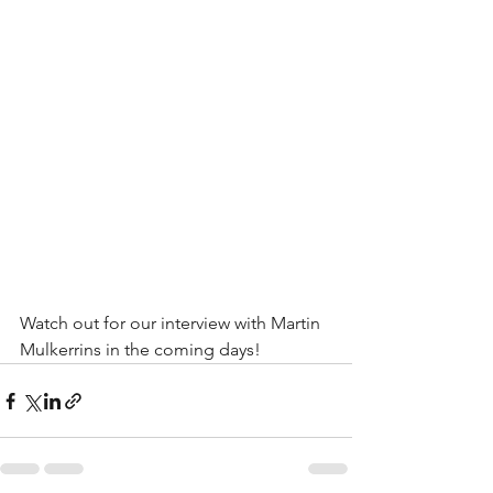
Watch out for our interview with Martin 
Mulkerrins in the coming days!