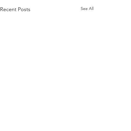
See All
Recent Posts
Comments