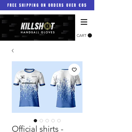
FREE SHIPPING ON ORDERS OVER €85
CART
Official shirts -