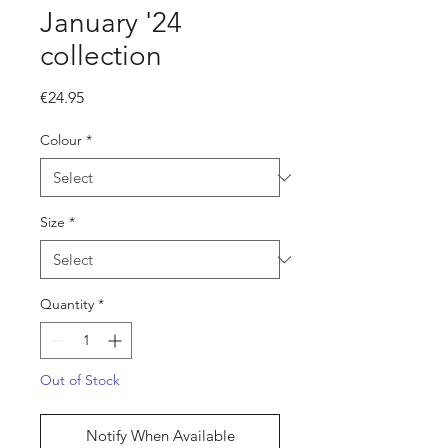
January '24
collection
Price
€24.95
Colour
*
Size
*
Quantity
*
Out of Stock
Notify When Available