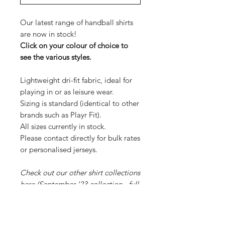
Our latest range of handball shirts
are now in stock!
Click on your colour of choice to
see the various styles.
Lightweight dri-fit fabric, ideal for
playing in or as leisure wear.
Sizing is standard (identical to other
brands such as Playr Fit).
All sizes currently in stock.
Please contact directly for bulk rates
or personalised jerseys.
Check out our other shirt collections
here
(September '23 collection - full
range of stock) and
here
(July '23
collection, limited stock remaining).