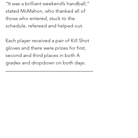
“It was a brilliant weekend’s handball,” 
stated McMahon, who thanked all of 
those who entered, stuck to the 
schedule, refereed and helped out.
Each player received a pair of Kill Shot 
gloves and there were prizes for first, 
second and third places in both A 
grades and dropdown on both days.
Kill Shot Handball Gloves are available 
here
. Contact us directly for bulk 
orders; our prices for club and county 
orders can not be beaten. Currently in 
stock are premium adult and youth 
four-wall gloves, Pro Wallball gloves 
(see below) and budget four-wall 
gloves. Gloves are available in all sizes 