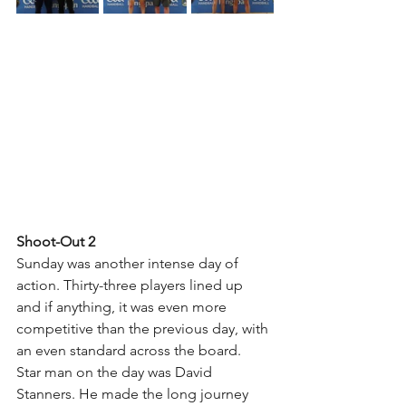
Shoot-Out 2
Sunday was another intense day of 
action. Thirty-three players lined up 
and if anything, it was even more 
competitive than the previous day, with 
an even standard across the board.
Star man on the day was David 
Stanners. He made the long journey 