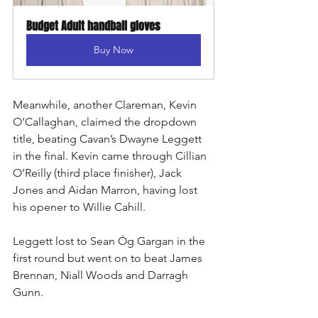
Budget Adult handball gloves
Buy Now
Meanwhile, another Clareman, Kevin 
O’Callaghan, claimed the dropdown 
title, beating Cavan’s Dwayne Leggett 
in the final. Kevin came through Cillian 
O’Reilly (third place finisher), Jack 
Jones and Aidan Marron, having lost 
his opener to Willie Cahill.
Leggett lost to Sean Óg Gargan in the 
first round but went on to beat James 
Brennan, Niall Woods and Darragh 
Gunn.