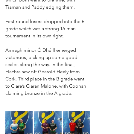
Tiarnan and Paddy edging them.
First-round losers dropped into the B 
grade which was a strong 16-man 
tournament in its own right.
Armagh minor Ó Dhúill emerged 
victorious, picking up some good 
scalps along the way. In the final, 
Fiachra saw off Gearoid Healy from 
Cork. Third place in the B grade went 
to Clare’s Ciaran Malone, with Coonan 
claiming bronze in the A grade.