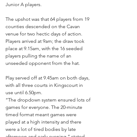
Junior A players.
The upshot was that 64 players from 19 
counties descended on the Cavan 
venue for two hectic days of action. 
Players arrived at 9am; the draw took 
place at 9.15am, with the 16 seeded 
players pulling the name of an 
unseeded opponent from the hat.
Play served off at 9.45am on both days, 
with all three courts in Kingscourt in 
use until 6.50pm.
“The dropdown system ensured lots of 
games for everyone. The 20-minute 
timed format meant games were 
played at a high intensity and there 
were a lot of tired bodies by late 
afternoon and early evening,” stated 