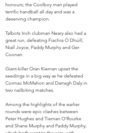
honours; the Coolboy man played 
terrific handball all day and was a 
deserving champion.
Talbots Inch clubman Neary also had a 
great run, defeating Fiachra Ó Dhúill, 
Niall Joyce, Paddy Murphy and Ger 
Coonan.
Giant-killer Oran Kiernan upset the 
seedings in a big way as he defeated 
Cormac McMahon and Darragh Daly in 
two nailbiting matches.
Among the highlights of the earlier 
rounds were epic clashes between 
Peter Hughes and Tiernan O’Rourke 
and Shane Murphy and Paddy Murphy, 
which both went to the wire, with 