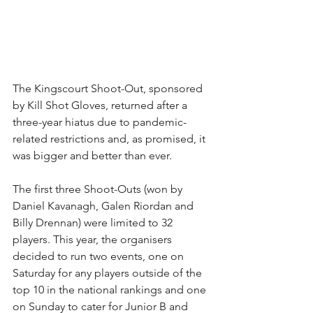
The Kingscourt Shoot-Out, sponsored 
by Kill Shot Gloves, returned after a 
three-year hiatus due to pandemic-
related restrictions and, as promised, it 
was bigger and better than ever.
The first three Shoot-Outs (won by 
Daniel Kavanagh, Galen Riordan and 
Billy Drennan) were limited to 32 
players. This year, the organisers 
decided to run two events, one on 
Saturday for any players outside of the 
top 10 in the national rankings and one 
on Sunday to cater for Junior B and 