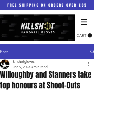
FREE SHIPPING ON ORDERS OVER €85
CART
Post
killshotgloves
Jan 9, 2023
3 min read
Willoughby and Stanners take
top honours at Shoot-Outs