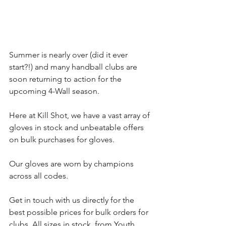
Summer is nearly over (did it ever 
start?!) and many handball clubs are 
soon returning to action for the 
upcoming 4-Wall season.
Here at Kill Shot, we have a vast array of 
gloves in stock and unbeatable offers 
on bulk purchases for gloves.
Our gloves are worn by champions 
across all codes.
Get in touch with us directly for the 
best possible prices for bulk orders for 
clubs. All sizes in stock, from Youth 