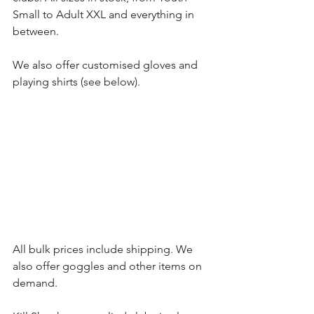
Small to Adult XXL and everything in 
between.
We also offer customised gloves and 
playing shirts (see below).
All bulk prices include shipping. We 
also offer goggles and other items on 
demand.