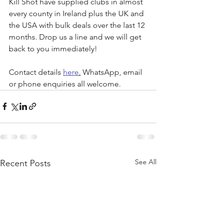
Kill Shot have supplied clubs in almost 
every county in Ireland plus the UK and 
the USA with bulk deals over the last 12 
months. Drop us a line and we will get 
back to you immediately!
Contact details 
here
.
 WhatsApp, email 
or phone enquiries all welcome.
See All
Recent Posts