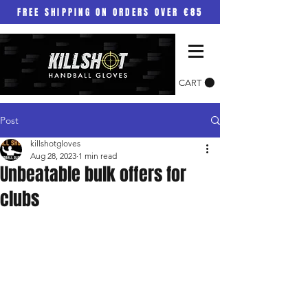
FREE SHIPPING ON ORDERS OVER €85
CART
Post
killshotgloves
Aug 28, 2023
1 min read
Unbeatable bulk offers for
clubs