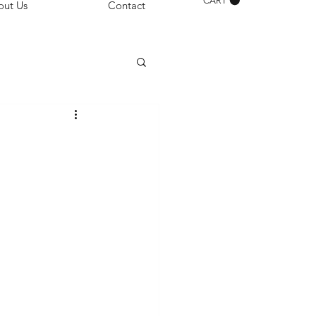
CART
out Us
Contact