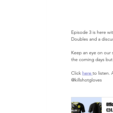
Episode 3 is here wi
Doubles and a discus
Keep an eye on our s
the coming days but 
Click 
here 
to listen.
@killshotgloves 
Offi
€24