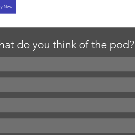
uy Now
at do you think of the pod?