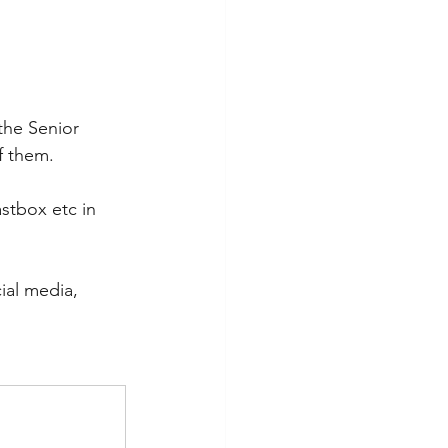
the Senior 
f them.
stbox etc in 
ial media, 