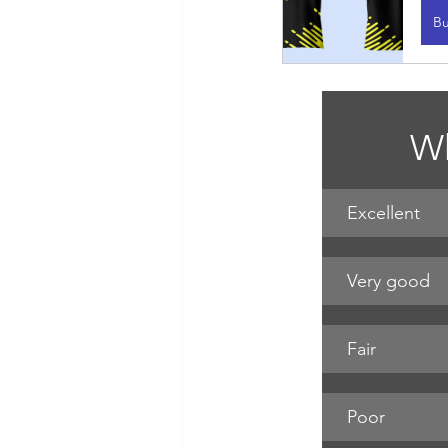
B
Wh
Excellent
Very good
Fair
Poor