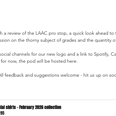
th a review of the LAAC pro stop, a quick look ahead to 
sion on the thorny subject of grades and the quantity o
ocial channels for our new logo and a link to Spotify, Ca
for now, the pod will be hosted here.
 All feedback and suggestions welcome - hit us up on soc
cial shirts - February 2026 collection
.95