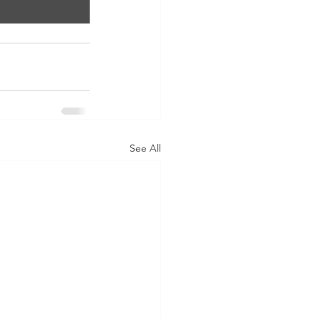
See All