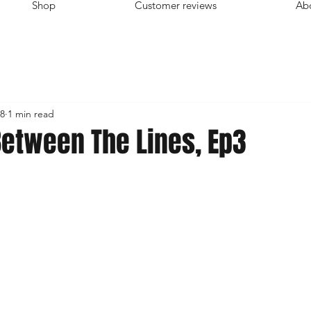
Shop
Customer reviews
Ab
8
1 min read
Between The Lines, Ep3