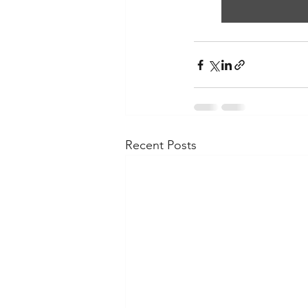
Recent Posts