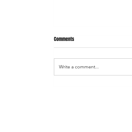
Comments
Write a comment...
Ducksie tribute shirts now
available for pre-order!
Shop
Shipping & R
News