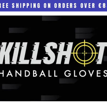
REE SHIPPING ON ORDERS OVER €