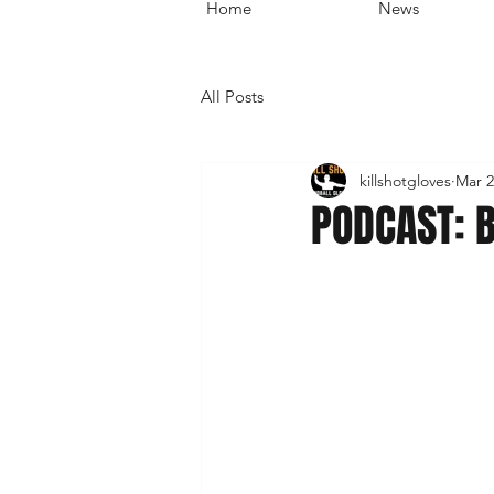
Home
News
All Posts
killshotgloves
Mar 2
PODCAST: 