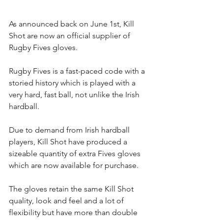
As announced back on June 1st, Kill 
Shot are now an official supplier of 
Rugby Fives gloves.
Rugby Fives is a fast-paced code with a 
storied history which is played with a 
very hard, fast ball, not unlike the Irish 
hardball. 
Due to demand from Irish hardball 
players, Kill Shot have produced a 
sizeable quantity of extra Fives gloves 
which are now available for purchase.
The gloves retain the same Kill Shot 
quality, look and feel and a lot of 
flexibility but have more than double 