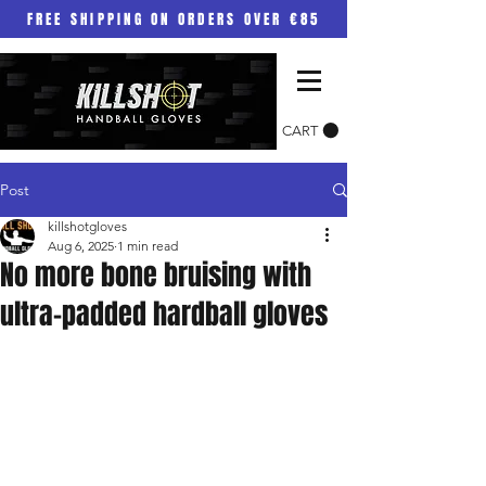
FREE SHIPPING ON ORDERS OVER €85
CART
Post
killshotgloves
Aug 6, 2025
1 min read
No more bone bruising with
ultra-padded hardball gloves