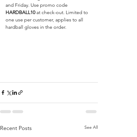
and Friday. Use promo code 
HARDBALL10 
at check-out. Limited to 
one use per customer, applies to all 
hardball gloves in the order.
See All
Recent Posts