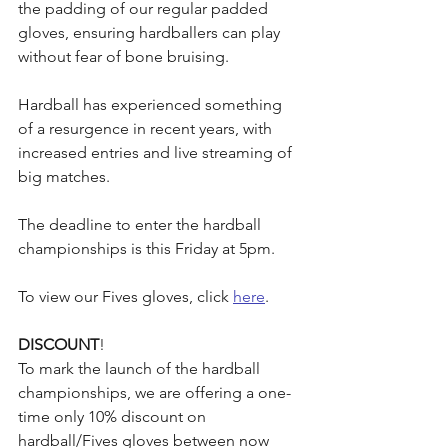
the padding of our regular padded 
gloves, ensuring hardballers can play 
without fear of bone bruising.
Hardball has experienced something 
of a resurgence in recent years, with 
increased entries and live streaming of 
big matches.
The deadline to enter the hardball 
championships is this Friday at 5pm.
To view our Fives gloves, click 
here
.
DISCOUNT
!
To mark the launch of the hardball 
championships, we are offering a one-
time only 10% discount on 
hardball/Fives gloves between now 