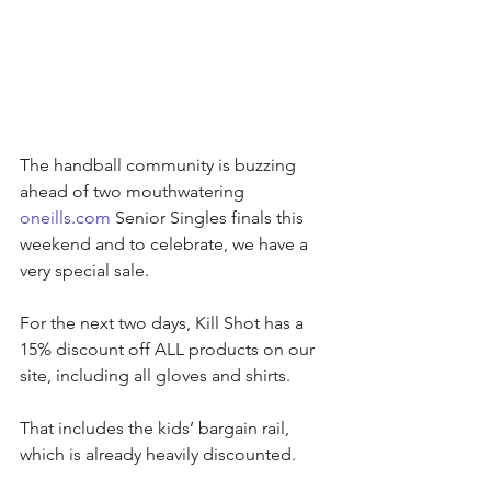
The handball community is buzzing 
ahead of two mouthwatering 
oneills.com
 Senior Singles finals this 
weekend and to celebrate, we have a 
very special sale.
For the next two days, Kill Shot has a 
15% discount off ALL products on our 
site, including all gloves and shirts.
That includes the kids’ bargain rail, 
which is already heavily discounted.