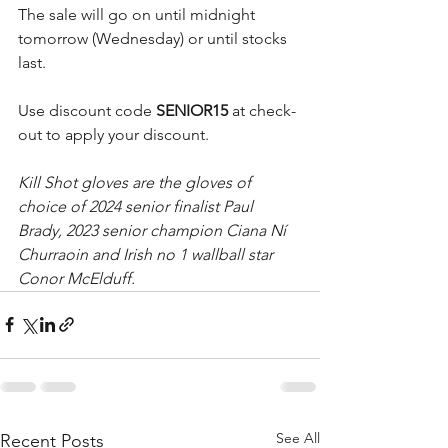
The sale will go on until midnight 
tomorrow (Wednesday) or until stocks 
last.
Use discount code 
SENIOR15 
at check-
out to apply your discount.
Kill Shot gloves are the gloves of 
choice of 2024 senior finalist Paul 
Brady, 2023 senior champion Ciana Ní 
Churraoin and Irish no 1 wallball star 
Conor McElduff.
See All
Recent Posts