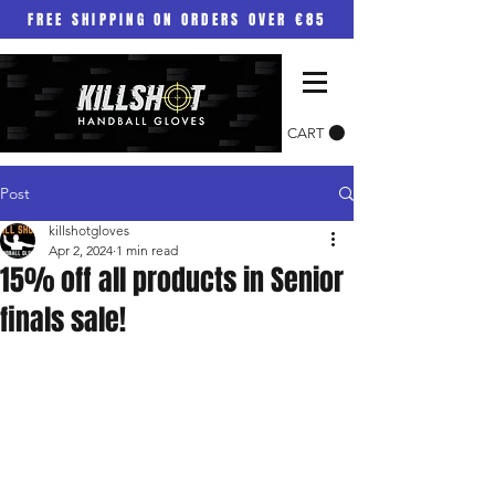
FREE SHIPPING ON ORDERS OVER €85
CART
Post
killshotgloves
Apr 2, 2024
1 min read
15% off all products in Senior
finals sale!